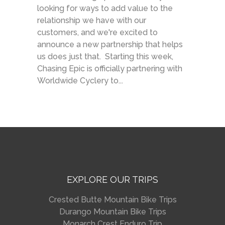
looking for ways to add value to the
relationship we have with our
customers, and we're excited to
announce a new partnership that helps
us does just that. Starting this week,
Chasing Epic is officially partnering with
Worldwide Cyclery to...
EXPLORE OUR TRIPS
Crested Butte Mountain Bike Trips
Durango Mountain Bike Trips
Monarch Crest Enduro Trip