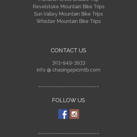
Revelstoke Mountain Bike Trips
Sun Valley Mountain Bike Trips
Whistler Mountain Bike Trips
CONTACT US
303-949-3933
info @ chasingepicmtb.com
_________________________
FOLLOW US
_________________________