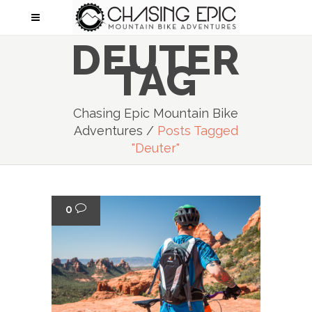
DEUTER
TAG
Chasing Epic Mountain Bike
Adventures
/
Posts Tagged
"deuter"
0