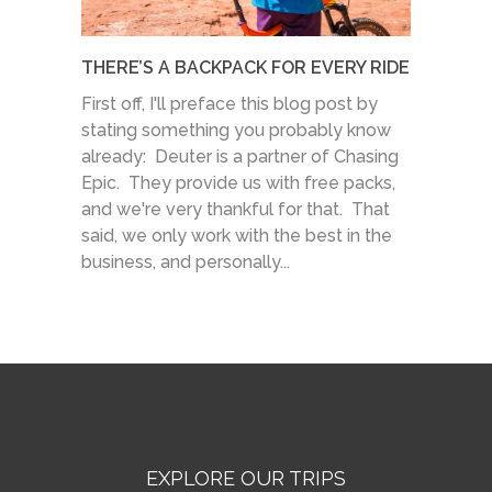
THERE’S A BACKPACK FOR EVERY RIDE
First off, I'll preface this blog post by
stating something you probably know
already: Deuter is a partner of Chasing
Epic. They provide us with free packs,
and we're very thankful for that. That
said, we only work with the best in the
business, and personally...
EXPLORE OUR TRIPS