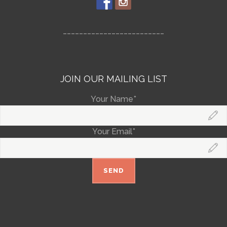
_________________________
JOIN OUR MAILING LIST
Your Name*
Your Email*