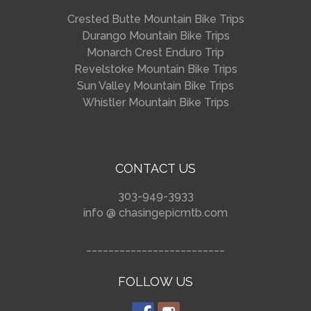
Crested Butte Mountain Bike Trips
Durango Mountain Bike Trips
Monarch Crest Enduro Trip
Revelstoke Mountain Bike Trips
Sun Valley Mountain Bike Trips
Whistler Mountain Bike Trips
CONTACT US
303-949-3933
info @ chasingepicmtb.com
_________________________
FOLLOW US