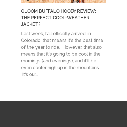
QLOOM BUFFALO HOODY REVIEW:
THE PERFECT COOL-WEATHER
JACKET?
Last week, fall officially arrived; in
Colorado, that means it's the best time
of the year to ride. However, that also
means that it's going to be cool in the
mornings (and evenings), and it'll be
even cooler high up in the mountains.
It's our...