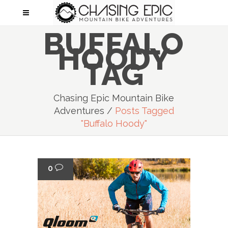
BUFFALO
HOODY
TAG
Chasing Epic Mountain Bike
Adventures
/
Posts Tagged
"Buffalo Hoody"
0