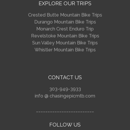
EXPLORE OUR TRIPS
Crested Butte Mountain Bike Trips
Durango Mountain Bike Trips
Monarch Crest Enduro Trip
Revelstoke Mountain Bike Trips
Sun Valley Mountain Bike Trips
Whistler Mountain Bike Trips
CONTACT US
303-949-3933
info @ chasingepicmtb.com
_________________________
FOLLOW US