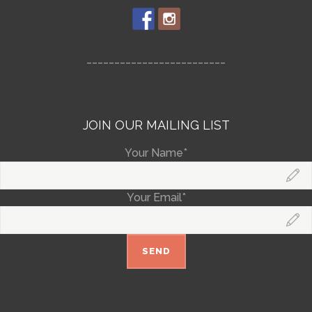
_________________________
JOIN OUR MAILING LIST
Your Name*
Your Email*