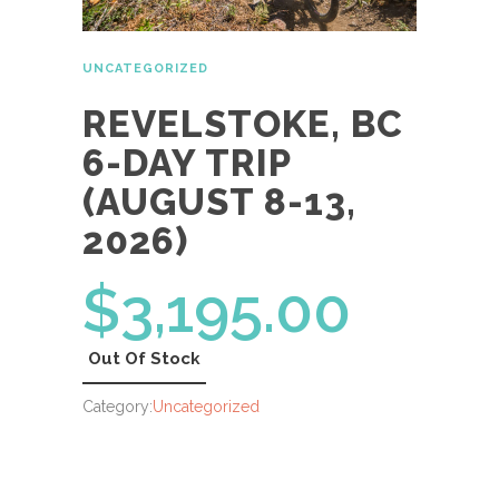
UNCATEGORIZED
REVELSTOKE, BC
6-DAY TRIP
(AUGUST 8-13,
2026)
$
3,195.00
Out Of Stock
Category:
Uncategorized