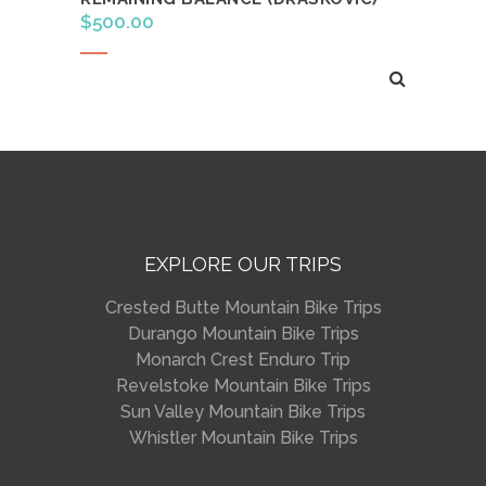
$
500.00
Read more
EXPLORE OUR TRIPS
Crested Butte Mountain Bike Trips
Durango Mountain Bike Trips
Monarch Crest Enduro Trip
Revelstoke Mountain Bike Trips
Sun Valley Mountain Bike Trips
Whistler Mountain Bike Trips