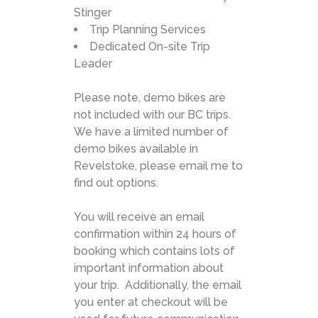
Stinger
Trip Planning Services
Dedicated On-site Trip
Leader
Please note, demo bikes are
not included with our BC trips.
We have a limited number of
demo bikes available in
Revelstoke, please email me to
find out options.
You will receive an email
confirmation within 24 hours of
booking which contains lots of
important information about
your trip. Additionally, the email
you enter at checkout will be