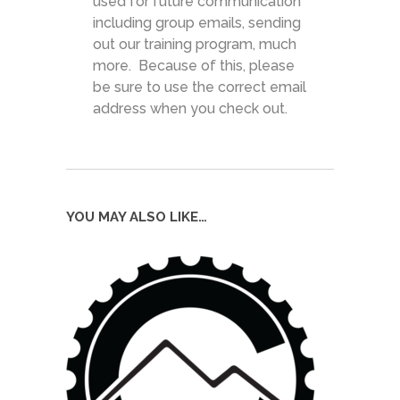
used for future communication
including group emails, sending
out our training program, much
more. Because of this, please
be sure to use the correct email
address when you check out.
YOU MAY ALSO LIKE…