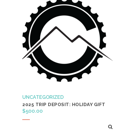
UNCATEGORIZED
2025 TRIP DEPOSIT: HOLIDAY GIFT
$
500.00
Add to cart