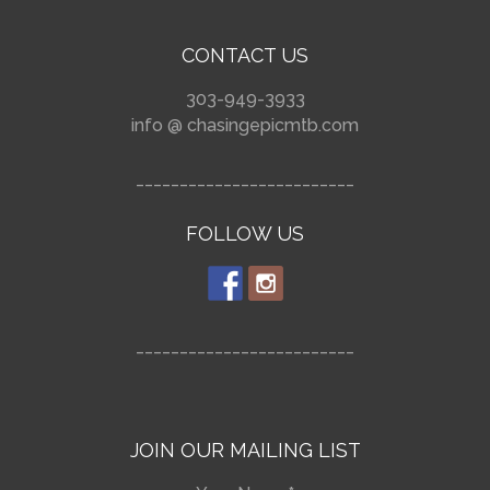
CONTACT US
303-949-3933
info @ chasingepicmtb.com
_________________________
FOLLOW US
_________________________
JOIN OUR MAILING LIST