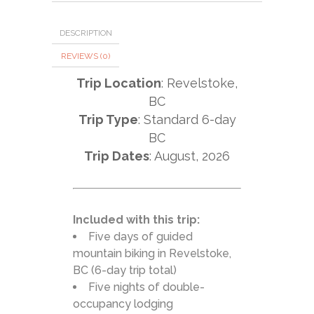
DESCRIPTION
REVIEWS (0)
Trip Location
: Revelstoke,
BC
Trip Type
: Standard 6-day
BC
Trip Dates
: August, 2026
Included with this trip:
Five days of guided
mountain biking in Revelstoke,
BC (6-day trip total)
Five nights of double-
occupancy lodging