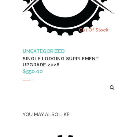
Out Of Stock
UNCATEGORIZED
SINGLE LODGING SUPPLEMENT
UPGRADE 2026
$
550.00
Read more
YOU MAY ALSO LIKE