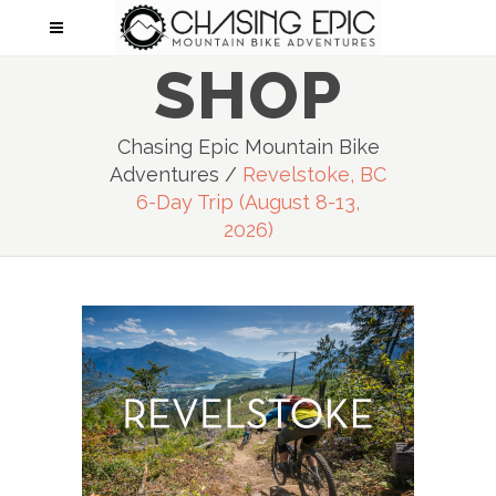
SHOP
Chasing Epic Mountain Bike
Adventures
/
Revelstoke, BC
6-Day Trip (August 8-13,
2026)