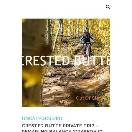
Out Of Stock
UNCATEGORIZED
CRESTED BUTTE PRIVATE TRIP –
REMAINING BALANCE (DRASKOVIC)