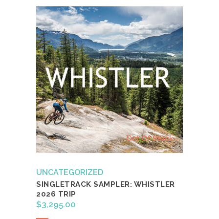
Out Of Stock
UNCATEGORIZED
SINGLETRACK SAMPLER: WHISTLER
2026 TRIP
$
3,295.00
Read more