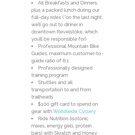
All Breakfasts and Dinners,
plus a packed lunch during our
full-day rides (*on the last night,
we’ll go out to dinner in
downtown Revelstoke, which
you’ll be responsible for)
Professional Mountain Bike
Guides, maximum customer-to-
guide ratio of 6:1
Professionally designed
training program
Shuttles and all
transportation to and from
trailheads
$100 gift card to spend on
gear with
Worldwide Cyclery
Ride Nutrition (isotonic
mixes, energy gels, protein
bars) with Skratch and Honey